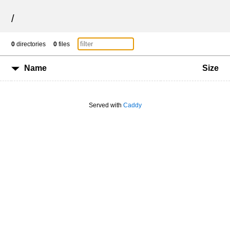
/
0
directories
0
files
Name
Size
Served with
Caddy